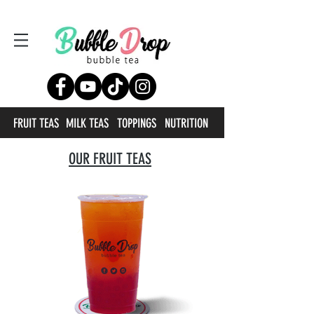
FRUIT TEAS
MILK TEAS
TOPPINGS
NUTRITION
OUR FRUIT TEAS