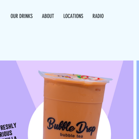
OUR DRINKS
ABOUT
LOCATIONS
RADIO